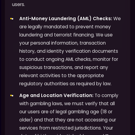
users.
Anti-Money Laundering (AML) Checks:
We
are legally mandated to prevent money
laundering and terrorist financing. We use
your personal information, transaction
history, and identity verification documents
to conduct ongoing AML checks, monitor for
suspicious transactions, and report any
relevant activities to the appropriate
regulatory authorities as required by law.
Age and Location Verification:
To comply
with gambling laws, we must verify that all
our users are of legal gambling age (18 or
older) and that they are not accessing our
services from restricted jurisdictions. Your