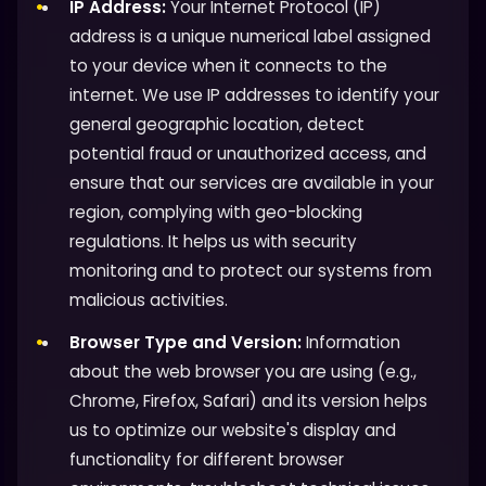
IP Address:
Your Internet Protocol (IP)
address is a unique numerical label assigned
to your device when it connects to the
internet. We use IP addresses to identify your
general geographic location, detect
potential fraud or unauthorized access, and
ensure that our services are available in your
region, complying with geo-blocking
regulations. It helps us with security
monitoring and to protect our systems from
malicious activities.
Browser Type and Version:
Information
about the web browser you are using (e.g.,
Chrome, Firefox, Safari) and its version helps
us to optimize our website's display and
functionality for different browser