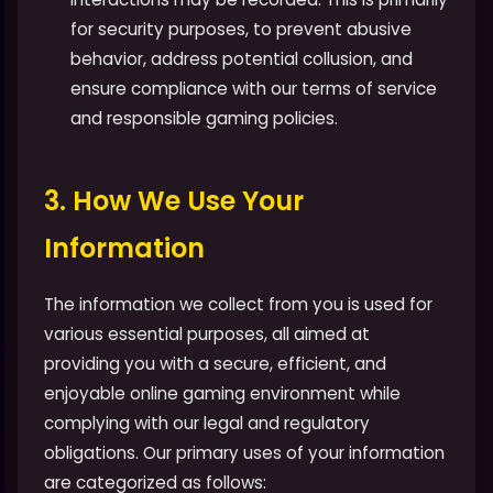
for security purposes, to prevent abusive
behavior, address potential collusion, and
ensure compliance with our terms of service
and responsible gaming policies.
3. How We Use Your
Information
The information we collect from you is used for
various essential purposes, all aimed at
providing you with a secure, efficient, and
enjoyable online gaming environment while
complying with our legal and regulatory
obligations. Our primary uses of your information
are categorized as follows: