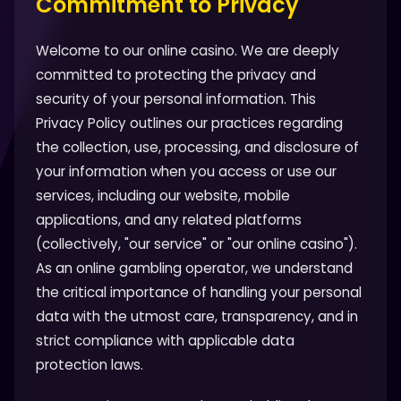
Commitment to Privacy
Welcome to our online casino. We are deeply
committed to protecting the privacy and
security of your personal information. This
Privacy Policy outlines our practices regarding
the collection, use, processing, and disclosure of
your information when you access or use our
services, including our website, mobile
applications, and any related platforms
(collectively, "our service" or "our online casino").
As an online gambling operator, we understand
the critical importance of handling your personal
data with the utmost care, transparency, and in
strict compliance with applicable data
protection laws.