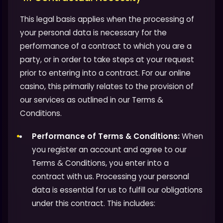
This legal basis applies when the processing of
your personal data is necessary for the
performance of a contract to which you are a
party, or in order to take steps at your request
prior to entering into a contract. For our online
casino, this primarily relates to the provision of
our services as outlined in our Terms &
Conditions.
Performance of Terms & Conditions:
When
you register an account and agree to our
Terms & Conditions, you enter into a
contract with us. Processing your personal
data is essential for us to fulfill our obligations
under this contract. This includes: