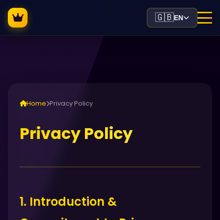
🇬🇧
EN
Home
Privacy Policy
Privacy Policy
1. Introduction &