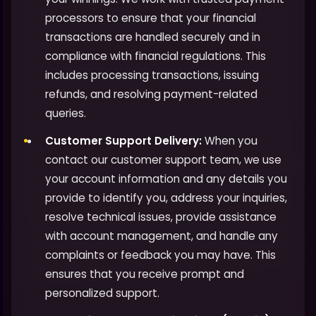
processors to ensure that your financial
transactions are handled securely and in
compliance with financial regulations. This
includes processing transactions, issuing
refunds, and resolving payment-related
queries.
Customer Support Delivery:
When you
contact our customer support team, we use
your account information and any details you
provide to identify you, address your inquiries,
resolve technical issues, provide assistance
with account management, and handle any
complaints or feedback you may have. This
ensures that you receive prompt and
personalized support.