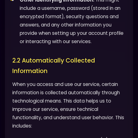
include a username, password (stored in an
encrypted format), security questions and
answers, and any other information you
provide when setting up your account profile
or interacting with our services.
2.2 Automatically Collected
Information
When you access and use our service, certain
information is collected automatically through
technological means. This data helps us to
improve our service, ensure technical
functionality, and understand user behavior. This
includes: