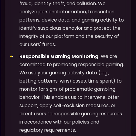
fraud, identity theft, and collusion. We
analyze personal information, transaction
patterns, device data, and gaming activity to
identify suspicious behavior and protect the
integrity of our platform and the security of
our users' funds.
Responsible Gaming Monitoring:
We are
committed to promoting responsible gaming.
We use your gaming activity data (e.g.,
betting patterns, wins/losses, time spent) to
monitor for signs of problematic gambling
behavior. This enables us to intervene, offer
support, apply self-exclusion measures, or
direct users to responsible gaming resources
in accordance with our policies and
regulatory requirements.