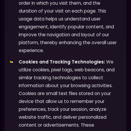
order in which you visit them, and the
duration of your visit on each page. This
usage data helps us understand user
engagement, identify popular content, and
improve the navigation and layout of our
platform, thereby enhancing the overall user
experience.
Cookies and Tracking Technologies:
We
utilize cookies, pixel tags, web beacons, and
similar tracking technologies to collect
information about your browsing activities.
Cookies are small text files stored on your
device that allow us to remember your
preferences, track your session, analyze
website traffic, and deliver personalized
content or advertisements. These