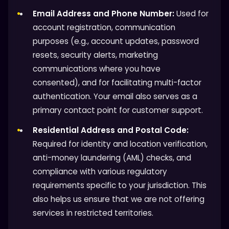
Email Address and Phone Number:
Used for
account registration, communication
purposes (e.g., account updates, password
resets, security alerts, marketing
communications where you have
consented), and for facilitating multi-factor
authentication. Your email also serves as a
primary contact point for customer support.
Residential Address and Postal Code:
Required for identity and location verification,
anti-money laundering (AML) checks, and
compliance with various regulatory
requirements specific to your jurisdiction. This
also helps us ensure that we are not offering
services in restricted territories.