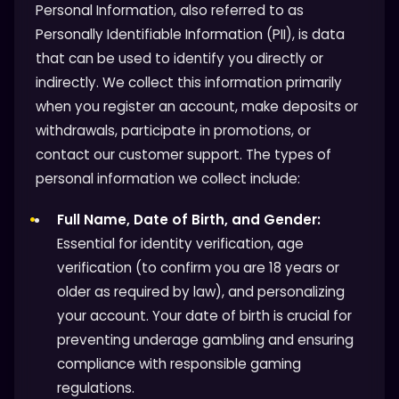
Personal Information, also referred to as
Personally Identifiable Information (PII), is data
that can be used to identify you directly or
indirectly. We collect this information primarily
when you register an account, make deposits or
withdrawals, participate in promotions, or
contact our customer support. The types of
personal information we collect include:
Full Name, Date of Birth, and Gender:
Essential for identity verification, age
verification (to confirm you are 18 years or
older as required by law), and personalizing
your account. Your date of birth is crucial for
preventing underage gambling and ensuring
compliance with responsible gaming
regulations.