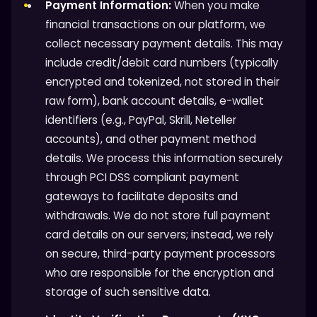
Payment Information:
When you make
financial transactions on our platform, we
collect necessary payment details. This may
include credit/debit card numbers (typically
encrypted and tokenized, not stored in their
raw form), bank account details, e-wallet
identifiers (e.g., PayPal, Skrill, Neteller
accounts), and other payment method
details. We process this information securely
through PCI DSS compliant payment
gateways to facilitate deposits and
withdrawals. We do not store full payment
card details on our servers; instead, we rely
on secure, third-party payment processors
who are responsible for the encryption and
storage of such sensitive data.