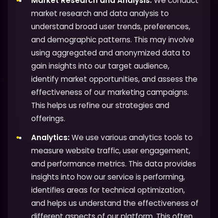
Market Research and Analysis:
We conduct
market research and data analysis to
understand broad user trends, preferences,
and demographic patterns. This may involve
using aggregated and anonymized data to
gain insights into our target audience,
identify market opportunities, and assess the
effectiveness of our marketing campaigns.
This helps us refine our strategies and
offerings.
Analytics:
We use various analytics tools to
measure website traffic, user engagement,
and performance metrics. This data provides
insights into how our service is performing,
identifies areas for technical optimization,
and helps us understand the effectiveness of
different aspects of our platform. This often