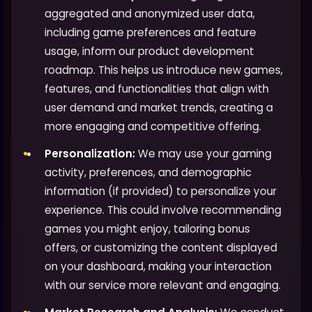
aggregated and anonymized user data,
including game preferences and feature
usage, inform our product development
roadmap. This helps us introduce new games,
features, and functionalities that align with
user demand and market trends, creating a
more engaging and competitive offering.
Personalization:
We may use your gaming
activity, preferences, and demographic
information (if provided) to personalize your
experience. This could involve recommending
games you might enjoy, tailoring bonus
offers, or customizing the content displayed
on your dashboard, making your interaction
with our service more relevant and engaging.