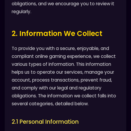
obligations, and we encourage you to review it
regularly.
2. Information We Collect
To provide you with a secure, enjoyable, and
compliant online gaming experience, we collect
various types of information. This information
helps us to operate our services, manage your
account, process transactions, prevent fraud,
and comply with our legal and regulatory
obligations. The information we collect falls into
several categories, detailed below.
2.1 Personal Information