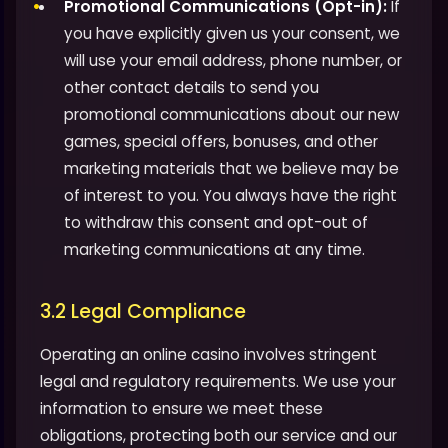
Promotional Communications (Opt-in):
If
you have explicitly given us your consent, we
will use your email address, phone number, or
other contact details to send you
promotional communications about our new
games, special offers, bonuses, and other
marketing materials that we believe may be
of interest to you. You always have the right
to withdraw this consent and opt-out of
marketing communications at any time.
3.2 Legal Compliance
Operating an online casino involves stringent
legal and regulatory requirements. We use your
information to ensure we meet these
obligations, protecting both our service and our