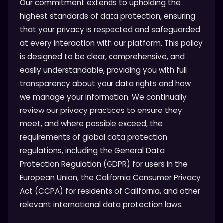
Our commitment extends to upholding the
highest standards of data protection, ensuring
that your privacy is respected and safeguarded
at every interaction with our platform. This policy
is designed to be clear, comprehensive, and
easily understandable, providing you with full
transparency about your data rights and how
we manage your information. We continually
review our privacy practices to ensure they
meet, and where possible exceed, the
requirements of global data protection
regulations, including the General Data
Protection Regulation (GDPR) for users in the
European Union, the California Consumer Privacy
Act (CCPA) for residents of California, and other
relevant international data protection laws.