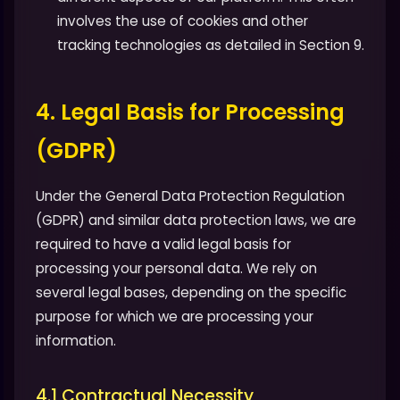
involves the use of cookies and other
tracking technologies as detailed in Section 9.
4. Legal Basis for Processing
(GDPR)
Under the General Data Protection Regulation
(GDPR) and similar data protection laws, we are
required to have a valid legal basis for
processing your personal data. We rely on
several legal bases, depending on the specific
purpose for which we are processing your
information.
4.1 Contractual Necessity