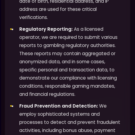
date of birth, residential address, and IP
address are used for these critical
verifications.
Regulatory Reporting:
As a licensed
operator, we are required to submit various
reports to gambling regulatory authorities.
These reports may contain aggregated or
anonymized data, and in some cases,
specific personal and transaction data, to
demonstrate our compliance with licensing
conditions, responsible gaming mandates,
and financial regulations.
Fraud Prevention and Detection:
We
employ sophisticated systems and
processes to detect and prevent fraudulent
activities, including bonus abuse, payment