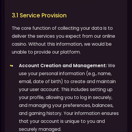
3.1 Service Provision
The core function of collecting your data is to
deliver the services you expect from our online
casino. Without this information, we would be
unable to provide our platform.
Account Creation and Management:
We
use your personal information (e.g., name,
email, date of birth) to create and maintain
your user account. This includes setting up
your profile, allowing you to log in securely,
and managing your preferences, balances,
and gaming history. Your information ensures
that your account is unique to you and
securely managed.