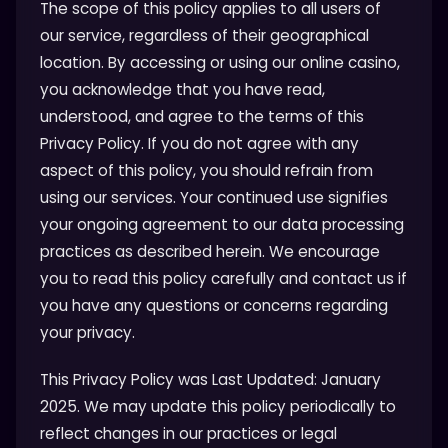
The scope of this policy applies to all users of
our service, regardless of their geographical
location. By accessing or using our online casino,
you acknowledge that you have read,
understood, and agree to the terms of this
Privacy Policy. If you do not agree with any
aspect of this policy, you should refrain from
using our services. Your continued use signifies
your ongoing agreement to our data processing
practices as described herein. We encourage
you to read this policy carefully and contact us if
you have any questions or concerns regarding
your privacy.
This Privacy Policy was Last Updated: January
2025. We may update this policy periodically to
reflect changes in our practices or legal