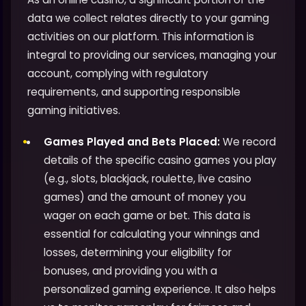
data we collect relates directly to your gaming
activities on our platform. This information is
integral to providing our services, managing your
account, complying with regulatory
requirements, and supporting responsible
gaming initiatives.
Games Played and Bets Placed:
We record
details of the specific casino games you play
(e.g., slots, blackjack, roulette, live casino
games) and the amount of money you
wager on each game or bet. This data is
essential for calculating your winnings and
losses, determining your eligibility for
bonuses, and providing you with a
personalized gaming experience. It also helps