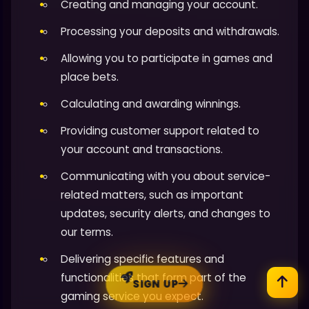
Creating and managing your account.
Processing your deposits and withdrawals.
Allowing you to participate in games and
place bets.
Calculating and awarding winnings.
Providing customer support related to
your account and transactions.
Communicating with you about service-
related matters, such as important
updates, security alerts, and changes to
our terms.
Delivering specific features and
functionalities that form part of the
SIGN UP
gaming service you expect.