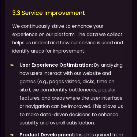
3.3 Service Improvement
We continuously strive to enhance your
experience on our platform. The data we collect
helps us understand how our service is used and
identify areas for improvement.
User Experience Optimization:
By analyzing
how users interact with our website and
games (e.g., pages visited, clicks, time on
site), we can identify bottlenecks, popular
features, and areas where the user interface
or navigation can be improved. This allows us
to make data-driven decisions to enhance
usability and overall satisfaction.
Product Development:
Insights gained from