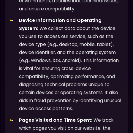
environments, troubleshoot technical issues,
and ensure compatibility.
Device Information and Operating
System:
We collect data about the device
you use to access our service, such as the
device type (e.g., desktop, mobile, tablet),
device identifier, and the operating system
(e.g., Windows, iOS, Android). This information
is vital for ensuring cross-device
compatibility, optimizing performance, and
diagnosing technical problems unique to
certain devices or operating systems. It also
aids in fraud prevention by identifying unusual
device access patterns.
Pages Visited and Time Spent:
We track
which pages you visit on our website, the