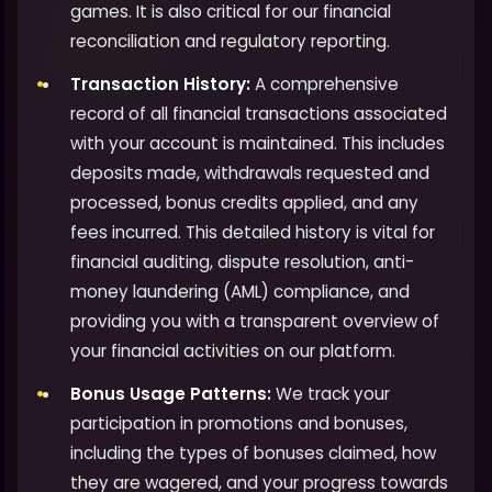
games. It is also critical for our financial
reconciliation and regulatory reporting.
Transaction History:
A comprehensive
record of all financial transactions associated
with your account is maintained. This includes
deposits made, withdrawals requested and
processed, bonus credits applied, and any
fees incurred. This detailed history is vital for
financial auditing, dispute resolution, anti-
money laundering (AML) compliance, and
providing you with a transparent overview of
your financial activities on our platform.
Bonus Usage Patterns:
We track your
participation in promotions and bonuses,
including the types of bonuses claimed, how
they are wagered, and your progress towards