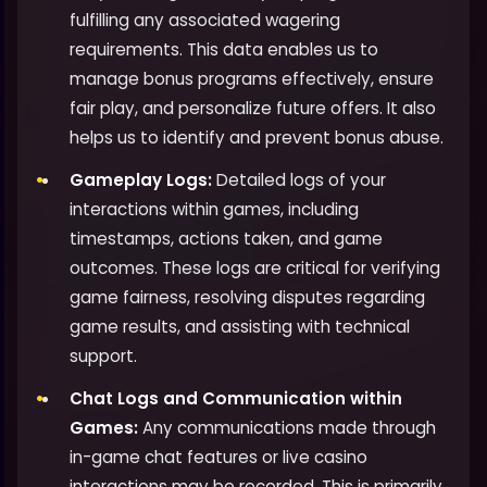
fulfilling any associated wagering
requirements. This data enables us to
manage bonus programs effectively, ensure
fair play, and personalize future offers. It also
helps us to identify and prevent bonus abuse.
Gameplay Logs:
Detailed logs of your
interactions within games, including
timestamps, actions taken, and game
outcomes. These logs are critical for verifying
game fairness, resolving disputes regarding
game results, and assisting with technical
support.
Chat Logs and Communication within
Games:
Any communications made through
in-game chat features or live casino
interactions may be recorded. This is primarily