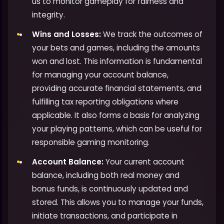
us to monitor gameplay for fairness and
integrity.
Wins and Losses:
We track the outcomes of
your bets and games, including the amounts
won and lost. This information is fundamental
for managing your account balance,
providing accurate financial statements, and
fulfilling tax reporting obligations where
applicable. It also forms a basis for analyzing
your playing patterns, which can be useful for
responsible gaming monitoring.
Account Balance:
Your current account
balance, including both real money and
bonus funds, is continuously updated and
stored. This allows you to manage your funds,
initiate transactions, and participate in