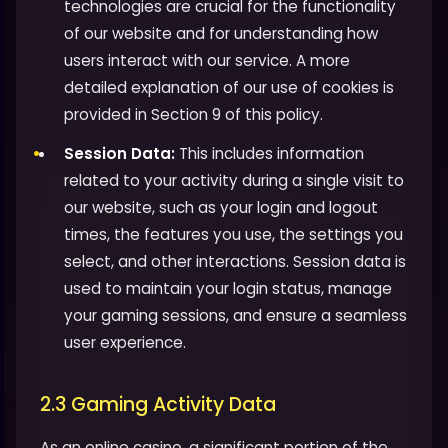
technologies are crucial for the functionality
of our website and for understanding how
users interact with our service. A more
detailed explanation of our use of cookies is
provided in Section 9 of this policy.
Session Data:
This includes information
related to your activity during a single visit to
our website, such as your login and logout
times, the features you use, the settings you
select, and other interactions. Session data is
used to maintain your login status, manage
your gaming sessions, and ensure a seamless
user experience.
2.3 Gaming Activity Data
As an online casino, a significant portion of the