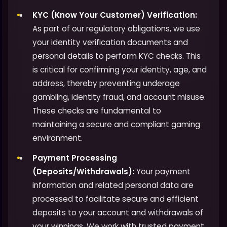
KYC (Know Your Customer) Verification:
As part of our regulatory obligations, we use
your identity verification documents and
personal details to perform KYC checks. This
is critical for confirming your identity, age, and
address, thereby preventing underage
gambling, identity fraud, and account misuse.
These checks are fundamental to
maintaining a secure and compliant gaming
environment.
Payment Processing
(Deposits/Withdrawals):
Your payment
information and related personal data are
processed to facilitate secure and efficient
deposits to your account and withdrawals of
your winnings. We work with trusted payment