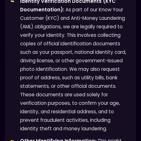
Identity Verification Documents (KYC
Documentation):
As part of our Know Your
Customer (KYC) and Anti-Money Laundering
(AML) obligations, we are legally required to
verify your identity. This involves collecting
copies of official identification documents
such as your passport, national identity card,
driving license, or other government-issued
photo identification. We may also request
proof of address, such as utility bills, bank
statements, or other official documents.
These documents are used solely for
verification purposes, to confirm your age,
identity, and residential address, and to
prevent fraudulent activities, including
identity theft and money laundering.
Other Identifying Information:
This might